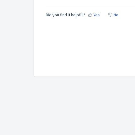
Did you find it helpful?
Yes
No