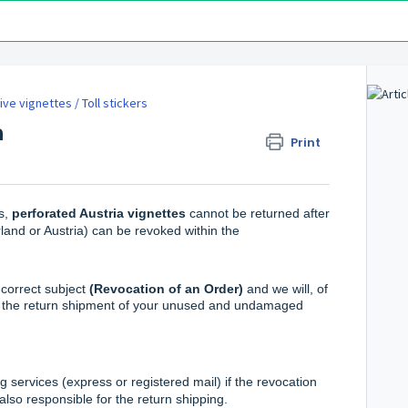
ve vignettes / Toll stickers
n
Print
s,
perforated Austria vignettes
cannot be returned after
land or Austria) can be revoked within the
correct subject
(Revocation of an Order)
and we will, of
of the return shipment of your unused and undamaged
 services (express or registered mail) if the revocation
also responsible for the return shipping.