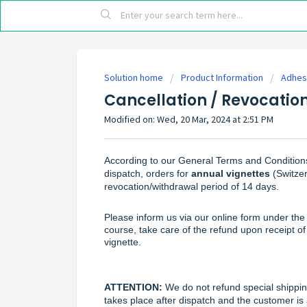
Solution home
Product Information
Adhesi
Cancellation / Revocatio
Modified on: Wed, 20 Mar, 2024 at 2:51 PM
According to our General Terms and Condition
dispatch, orders for
annual vignettes
(Switzer
revocation/withdrawal period of 14 days.
Please inform us via our
online form
under the 
course, take care of the refund upon receipt 
vignette.
ATTENTION:
We do not refund special shipping
takes place after dispatch and the customer is 