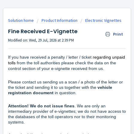
Solution home
Product Information
Electronic Vignettes
Fine Received E-Vignette
Print
Modified on: Wed, 29 Jul, 2026 at 2:39 PM
If you have received a penalty / letter / ticket
regarding unpaid
tolls
from the toll authorities please check the data on the
control section of your e-vignette received from us.
Please
contact us
sending us a scan / a photo of the letter or
the ticket and sending it to us together with the
vehicle
registration document
in question.
Attention!
We do not issue fines
. We are only an
intermediary provider of e-vignettes; we do not have access to
the databases of the toll operators nor to their monitoring
systems.