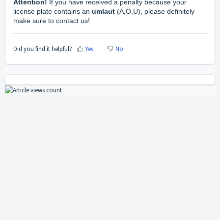
Attention!
If you have received a penalty because your
license plate contains an
umlaut
(Ä,Ö,Ü), please definitely
make sure to contact us!
Did you find it helpful?
Yes
No