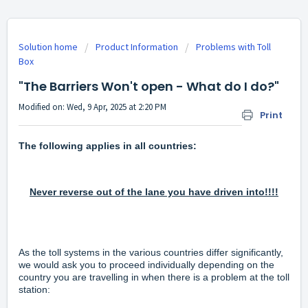
Solution home
Product Information
Problems with Toll
Box
"The Barriers Won't open - What do I do?"
Modified on: Wed, 9 Apr, 2025 at 2:20 PM
Print
The following applies in all countries:
Never reverse out of the lane you have driven into!!!!
As the toll systems in the various countries differ significantly,
we would ask you to proceed individually depending on the
country you are travelling in when there is a problem at the toll
station: