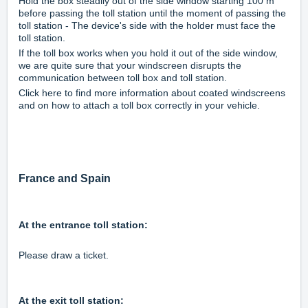
Hold the box steadily out of the side window starting 100 m
before passing the toll station until the moment of passing the
toll station - The device's side with the holder must face the
toll station.
If the toll box works when you hold it out of the side window,
we are quite sure that your windscreen disrupts the
communication between toll box and toll station.
Click
here
to find more information about coated windscreens
and on how to attach a toll box correctly in your vehicle.
France and Spain
At the entrance toll station:
Please draw a ticket.
At the exit toll station: