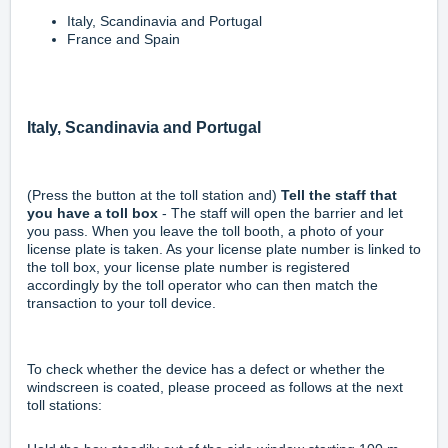
Italy, Scandinavia and Portugal
France and Spain
Italy, Scandinavia and Portugal
(Press the button at the toll station and)
Tell the staff that
you have a toll box
- The staff will open the barrier and let
you pass. When you leave the toll booth, a photo of your
license plate is taken. As your license plate number is linked to
the toll box, your license plate number is registered
accordingly by the toll operator who can then match the
transaction to your toll device.
To check whether the device has a defect or whether the
windscreen is coated, please proceed as follows at the next
toll stations: