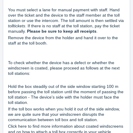
You must select a lane for manual payment with staff. Hand
over the ticket and the device to the staff member at the toll
station or use the intercom. The toll amount is then settled via
tolltickets
. If there is no staff at the toll station, pay the ticket
manually.
Please be sure to keep all receipts
.
Remove the device from the holder and hand it over to the
staff at the toll booth.
To check whether the device has a defect or whether the
windscreen is coated, please proceed as follows at the next
toll stations:
Hold the box steadily out of the side window starting 100 m
before passing the toll station until the moment of passing the
toll station - The device's side with the holder must face the
toll station.
If the toll box works when you hold it out of the side window,
we are quite sure that your windscreen disrupts the
communication between toll box and toll station.
Click
here
to find more information about coated windscreens
and on how to attach a toll box correctly in your vehicle.