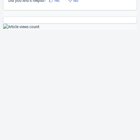
Did you find it helpful?
Yes
No