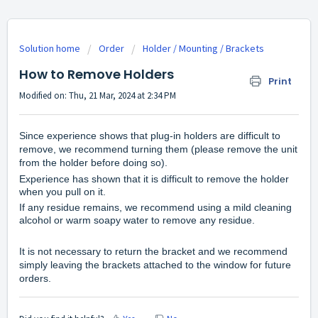
Solution home
Order
Holder / Mounting / Brackets
How to Remove Holders
Print
Modified on: Thu, 21 Mar, 2024 at 2:34 PM
Since experience shows that plug-in holders are difficult to
remove, we recommend turning them (please remove the unit
from the holder before doing so).
Experience has shown that it is difficult to remove the holder
when you pull on it.
If any residue remains, we recommend using a mild cleaning
alcohol or warm soapy water to remove any residue.
It is not necessary to return the bracket and we recommend
simply leaving the brackets attached to the window for future
orders.