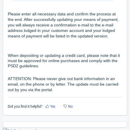
Please enter all necessary data and confirm the process at
the end. After successfully updating your means of payment,
you will always receive a confirmation e-mail to the e-mail
address lodged in your customer account and your lodged
means of payment will be listed in the updated version.
When depositing or updating a credit card, please note that it
must be approved for online purchases and comply with the
PSD2 guidelines.
ATTENTION: Please never give out bank information in an
email, on the phone or by letter. The update must be carried
out by you via the portal.
Did you find it helpful?
Yes
No