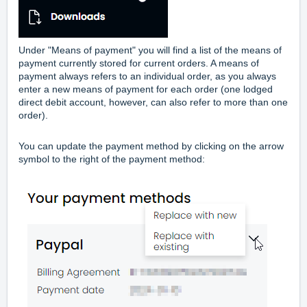
Under "Means of payment" you will find a list of the means of
payment currently stored for current orders. A means of
payment always refers to an individual order, as you always
enter a new means of payment for each order (one lodged
direct debit account, however, can also refer to more than one
order).
You can update the payment method by clicking on the arrow
symbol to the right of the payment method: