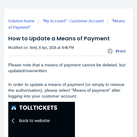
Solution home
"My Account" - Customer Account
"Means
of Payment"
How to Update a Means of Payment
Modified on: Wed, 8 Apr, 2026 at 4:46 PM
Print
Please note that a means of payment cannot be deleted, but
updated/overwritten.
In order to update a means of payment (or simply to reissue
the authorisation), please select "Means of payment" after
logging into your customer account.