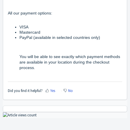
All our payment options:
VISA
Mastercard
PayPal
(available in selected countries only)
You will be able to see exactly which payment methods
are available in your location during the checkout
process.
Did you find it helpful?
Yes
No