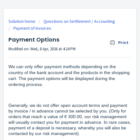
Solution home
Questions on Settlement / Accounting
Payment of Invoices
Payment Options
Print
Modified on: Wed, 8 Apr, 2026 at 4:24 PM
We can only offer payment methods depending on the
country of the bank account and the products in the shopping
cart. The payment options will be displayed during the
ordering process.
Generally, we do not offer open account terms and payment
by invoice / in advance cannot be selected by you. (Only for
orders that reach a value of € 300.00, our risk management
will usually contact you for payment in advance. In rare cases,
payment of a deposit is necessary, whereby you will also be
contacted by our risk management).