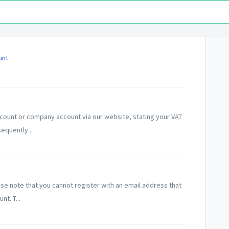
unt
count or company account via our website, stating your VAT
equently...
e note that you cannot register with an email address that
t. T...