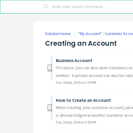
Solution home
"My Account" - Customer Acco
Creating an Account
Business Account
Of course, you can also open a business ac
number. A private account can also be subs
Tue, 16 Apr, 2024 at 2:30 PM
How to Create an Account
When creating your customer account, pleas
is already lodged in another customer accoun
Tue, 16 Apr, 2024 at 3:56 PM