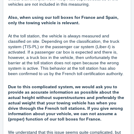
vehicles are not included in this measuring.
Also, when using our toll boxes for France and Spain,
only the towing vehicle is relevant.
At the toll station, the vehicle is always measured and
classified on site. Depending on the classification, the truck
system (TIS-PL) or the passenger car system (Liber-t) is
activated. If a passenger car box is expected and there is,
however, a truck box in the vehicle, then unfortunately the
barrier at the toll station does not open because the wrong
system is active. This behavior at the toll station has also
been confirmed to us by the French toll certification authority.
Due to this complicated system, we would ask you to
provide as accurate information as possible about the
actual height without superstructures and preferably the
actual weight that your towing vehicle has when you
drive through the French toll stations. If you give wrong
information about your vehicle, we can not assume a
(proper) function of our toll boxes for France.
We understand that this issue seems quite complicated, but