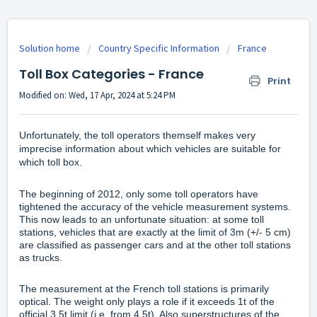
Solution home
Country Specific Information
France
Toll Box Categories - France
Print
Modified on: Wed, 17 Apr, 2024 at 5:24 PM
Unfortunately, the toll operators themself makes very
imprecise information about which vehicles are suitable for
which toll box.
The beginning of 2012, only some toll operators have
tightened the accuracy of the vehicle measurement systems.
This now leads to an unfortunate situation: at some toll
stations, vehicles that are exactly at the limit of 3m (+/- 5 cm)
are classified as passenger cars and at the other toll stations
as trucks.
The measurement at the French toll stations is primarily
optical. The weight only plays a role if it exceeds 1t of the
official 3.5t limit (i.e. from 4.5t). Also superstructures of the