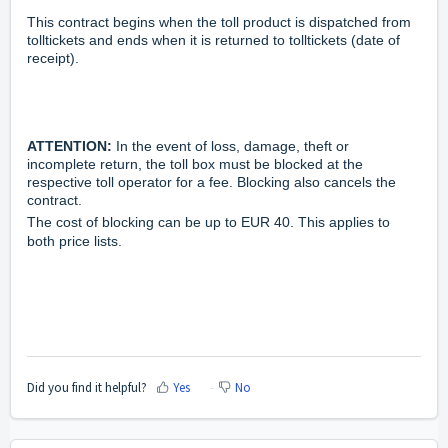
This contract begins when the toll product is dispatched from
tolltickets and ends when it is returned to tolltickets (date of
receipt).
ATTENTION:
In the event of loss, damage, theft or
incomplete return, the toll box must be blocked at the
respective toll operator for a fee. Blocking also cancels the
contract.
The cost of blocking can be up to EUR 40. This applies to
both price lists.
Did you find it helpful?
Yes
No