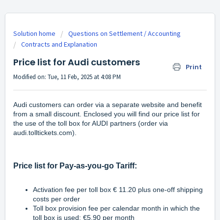
Solution home
Questions on Settlement / Accounting
Contracts and Explanation
Price list for Audi customers
Print
Modified on: Tue, 11 Feb, 2025 at 4:08 PM
Audi customers can order via a separate website and benefit
from a small discount. Enclosed you will find our price list for
the use of the toll box for AUDI partners (order via
audi.tolltickets.com
).
Price list for Pay-as-you-go Tariff:
Activation fee per toll box € 11.20 plus one-off shipping
costs per order
Toll box provision fee per calendar month in which the
toll box is used: €5.90 per month