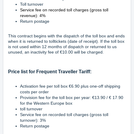
Toll turnover
Service fee on recorded toll charges (gross toll
revenue): 4%
Return postage
This contract begins with the dispatch of the toll box and ends
when it is returned to tolltickets (date of receipt). If the toll box
is not used within 12 months of dispatch or returned to us
unused, an inactivity fee of €10.00 will be charged.
Price list for Frequent Traveller Tariff:
Activation fee per toll box €6.90 plus one-off shipping
costs per order
Provision fee for the toll box per year: €13.90 / € 17.90
for the Western Europe box
toll turnover
Service fee on recorded toll charges (gross toll
turnover): 3%
Return postage