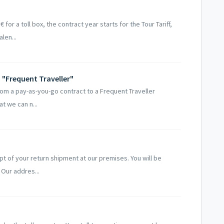
 for a toll box, the contract year starts for the Tour Tariff,
len...
"Frequent Traveller"
from a pay-as-you-go contract to a Frequent Traveller
t we can n...
t of your return shipment at our premises. You will be
 Our addres...