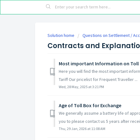
Solution home
Questions on Settlement / Ac
Contracts and Explanati
Most important Information on Toll 
Here you will find the most important inform
Tariff Our pricelist for Frequent Traveller ...
Wed, 28 May, 2025 at 3:21 PM
Age of Toll Box for Exchange
We generally assume a battery life of appro
you to please contact us 5 years after receip
Thu, 29 Jan, 2026 at 11:08 AM