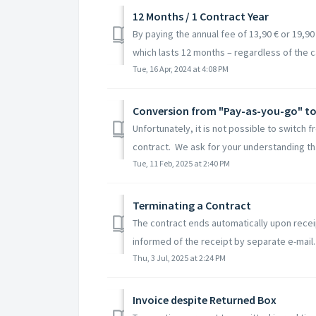
12 Months / 1 Contract Year
By paying the annual fee of 13,90 € or 19,90 €
which lasts 12 months – regardless of the ca
Tue, 16 Apr, 2024 at 4:08 PM
Conversion from "Pay-as-you-go" to 
Unfortunately, it is not possible to switch 
contract. We ask for your understanding tha
Tue, 11 Feb, 2025 at 2:40 PM
Terminating a Contract
The contract ends automatically upon receip
informed of the receipt by separate e-mail.
Thu, 3 Jul, 2025 at 2:24 PM
Invoice despite Returned Box