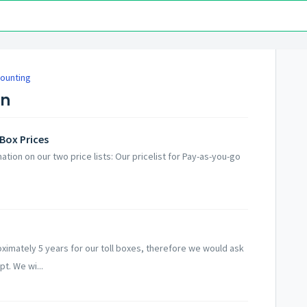
counting
on
Box Prices
ation on our two price lists: Our pricelist for Pay-as-you-go
ximately 5 years for our toll boxes, therefore we would ask
t. We wi...