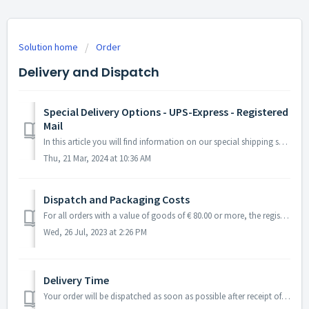
Solution home
Order
Delivery and Dispatch
Special Delivery Options - UPS-Express - Registered
Mail
In this article you will find information on our special shipping services. Overview: Selection in the order process Delivery time UPS express de...
Thu, 21 Mar, 2024 at 10:36 AM
Dispatch and Packaging Costs
For all orders with a value of goods of € 80.00 or more, the registered mail option is automatically selected and cannot be refused! Overview: e-Vigne...
Wed, 26 Jul, 2023 at 2:26 PM
Delivery Time
Your order will be dispatched as soon as possible after receipt of order. This is usually the next working day. Within Germany For normal shippi...