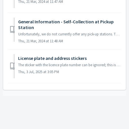
Thu, 21 Mar, 2024 at 11:47 AM
General Information - Self-Collection at Pickup
Station
Unfortunately, we do not currently offer any pick-up stations. This means that neither the collection nor the return of a toll box is possible at a pick-up ...
Thu, 21 Mar, 2024 at 11:48 AM
License plate and address stickers
The sticker with the licence plate number can be ignored; this is only for information purposes so that you know which licence plate number is associated wi...
Thu, 3 Jul, 2025 at 3:05 PM