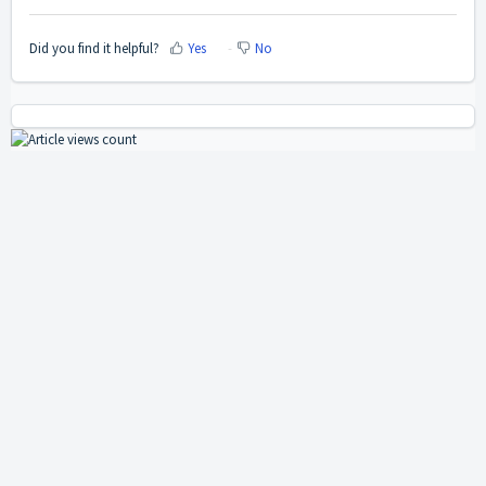
Did you find it helpful?
Yes
No