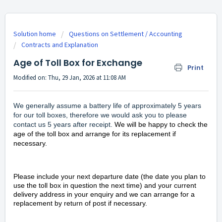
Solution home
Questions on Settlement / Accounting
Contracts and Explanation
Age of Toll Box for Exchange
Print
Modified on: Thu, 29 Jan, 2026 at 11:08 AM
We generally assume a battery life of approximately 5 years
for our toll boxes, therefore we would ask you to please
contact
us 5 years after receipt.
We will be happy to check the
age of the toll box and arrange for its replacement if
necessary.
Please include your next departure date (the date you plan to
use the toll box in question the next time) and your current
delivery address in your enquiry and we can arrange for a
replacement by return of post if necessary.