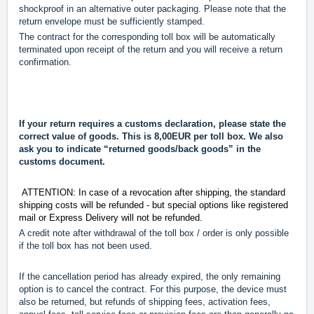
shockproof in an alternative outer packaging. Please note that the
return envelope must be sufficiently stamped.
The contract for the corresponding toll box will be automatically
terminated upon receipt of the return and you will receive a return
confirmation.
If your return requires a customs declaration, please state the
correct value of goods. This is 8,00EUR per toll box.
We also
ask you to indicate “returned goods/back goods” in the
customs document.
ATTENTION: In case of a revocation after shipping, the standard
shipping costs will be refunded - but special options like registered
mail or Express Delivery will not be refunded.
A credit note after withdrawal of the toll box / order is only possible
if the toll box has not been used.
If the cancellation period has already expired, the only remaining
option is to cancel the contract. For this purpose, the device must
also be returned, but refunds of shipping fees, activation fees,