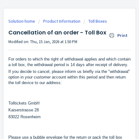
Solution home
Product Information
Toll Boxes
Cancellation of an order - Toll Box
Print
Modified on: Thu, 15 Jan, 2026 at 1:50 PM
For orders to which the right of withdrawal applies and which contain
a toll box, the withdrawal period is 14 days after receipt of delivery.
If you decide to cancel, please inform us briefly via the "withdrawal"
option in your customer account within this period and then return
the toll device to our address:
Tolltickets GmbH
Kaiserstrasse 28
83022 Rosenheim
Please use a bubble envelope for the return or pack the toll box